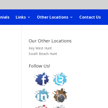
nials
Links
Other Locations
Contact Us
Our Other Locations
Key West Hunt
South Beach Hunt
Follow Us!