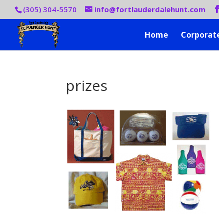
(305) 304-5570
info@fortlauderdalehunt.com
Home
Corporat
prizes