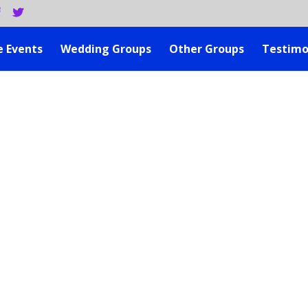
e Events
Wedding Groups
Other Groups
Testimo