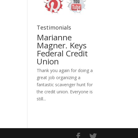
Testimonials
Marianne
Magner. Keys
Federal Credit
Union
Thank you again for doing a
great job organizing a
fantastic scavenger hunt for
the credit union. Everyone is
still...