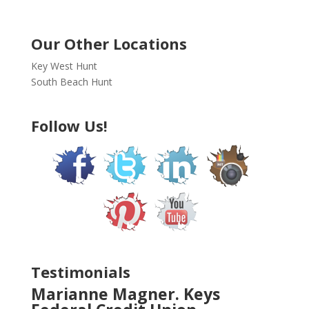
Our Other Locations
Key West Hunt
South Beach Hunt
Follow Us!
Testimonials
Marianne Magner. Keys