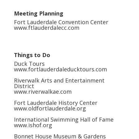
Meeting Planning
Fort Lauderdale Convention Center
www.ftlauderdalecc.com
Things to Do
Duck Tours
www.fortlauderdaleducktours.com
Riverwalk Arts and Entertainment
District
www.riverwalkae.com
Fort Lauderdale History Center
www.oldfortlauderdale.org
International Swimming Hall of Fame
www.ishof.org
Bonnet House Museum & Gardens