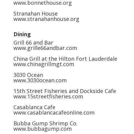
www.bonnethouse.org
Stranahan House
www.stranahanhouse.org
Dining
Grill 66 and Bar
www.grille66andbar.com
China Grill at the Hilton Fort Lauderdale
www.chinagrillmgt.com
3030 Ocean
www.3030ocean.com
15th Street Fisheries and Dockside Cafe
www.15streetfisheries.com
Casablanca Cafe
www.casablancacafeonline.com
Bubba Gump Shrimp Co.
www.bubbagump.com