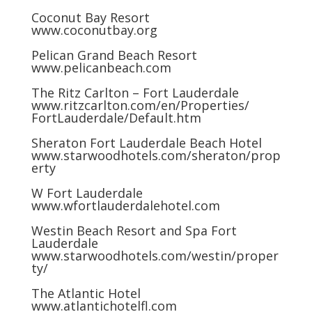
Coconut Bay Resort
www.coconutbay.org
Pelican Grand Beach Resort
www.pelicanbeach.com
The Ritz Carlton – Fort Lauderdale
www.ritzcarlton.com/en/Properties/
FortLauderdale/Default.htm
Sheraton Fort Lauderdale Beach Hotel
www.starwoodhotels.com/sheraton/prop
erty
W Fort Lauderdale
www.wfortlauderdalehotel.com
Westin Beach Resort and Spa Fort
Lauderdale
www.starwoodhotels.com/westin/proper
ty/
The Atlantic Hotel
www.atlantichotelfl.com