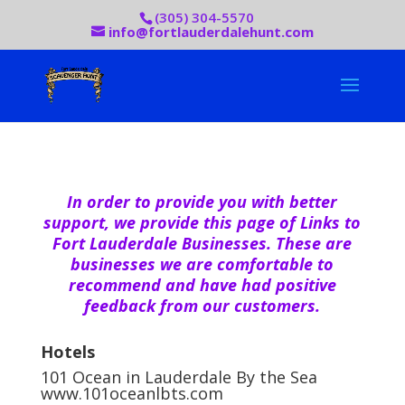
(305) 304-5570
info@fortlauderdalehunt.com
In order to provide you with better
support, we provide this page of Links to
Fort Lauderdale Businesses. These are
businesses we are comfortable to
recommend and have had positive
feedback from our customers.
Hotels
101 Ocean in Lauderdale By the Sea
www.101oceanlbts.com