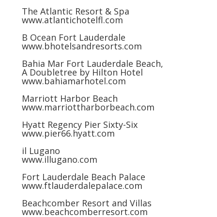
The Atlantic Resort & Spa
www.atlantichotelfl.com
B Ocean Fort Lauderdale
www.bhotelsandresorts.com
Bahia Mar Fort Lauderdale Beach,
A Doubletree by Hilton Hotel
www.bahiamarhotel.com
Marriott Harbor Beach
www.marriottharborbeach.com
Hyatt Regency Pier Sixty-Six
www.pier66.hyatt.com
il Lugano
www.illugano.com
Fort Lauderdale Beach Palace
www.ftlauderdalepalace.com
Beachcomber Resort and Villas
www.beachcomberresort.com